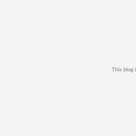
This blog 